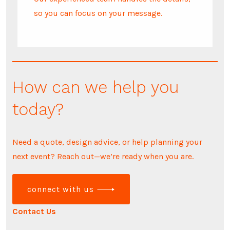
so you can focus on your message.
How can we help you
today?
Need a quote, design advice, or help planning your
next event? Reach out—we’re ready when you are.
connect with us
Contact Us