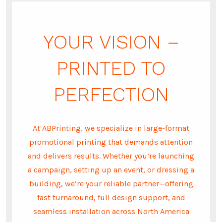
YOUR VISION –
PRINTED TO
PERFECTION
At ABPrinting, we specialize in large-format
promotional printing that demands attention
and delivers results. Whether you’re launching
a campaign, setting up an event, or dressing a
building, we’re your reliable partner—offering
fast turnaround, full design support, and
seamless installation across North America