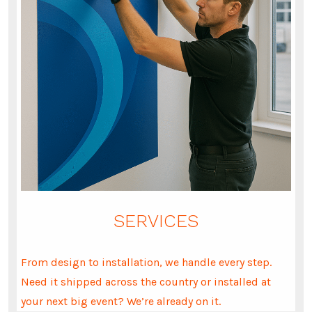
SERVICES
From design to installation, we handle every step.
Need it shipped across the country or installed at
your next big event? We’re already on it.