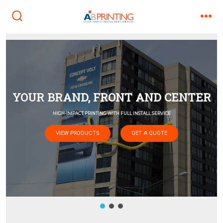
Skip
to
search
men
toggle
content
VIEW PRODUCTS
GET A QUOTE