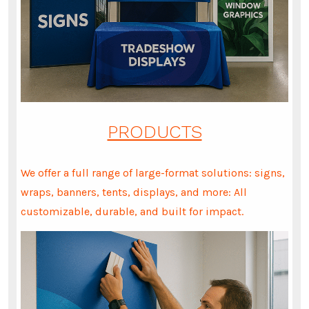
PRODUCTS
We offer a full range of large-format solutions: signs,
wraps, banners, tents, displays, and more: All
customizable, durable, and built for impact.