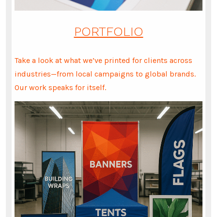
PORTFOLIO
Take a look at what we’ve printed for clients across
industries—from local campaigns to global brands.
Our work speaks for itself.