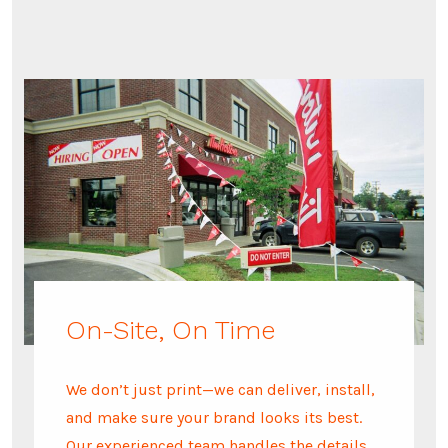
On-Site, On Time
We don’t just print—we can deliver, install,
and make sure your brand looks its best.
Our experienced team handles the details,