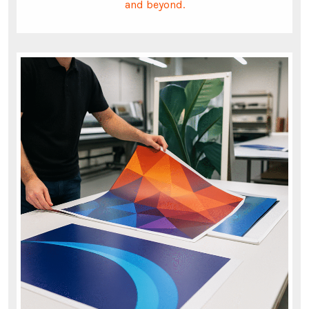
and beyond.